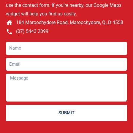
use the contact form. If you’re nearby, our Google Maps
widget will help you find us easily.
184 Maroochydore Road, Maroochydore, QLD 4558
(07) 5443 2099
SUBMIT