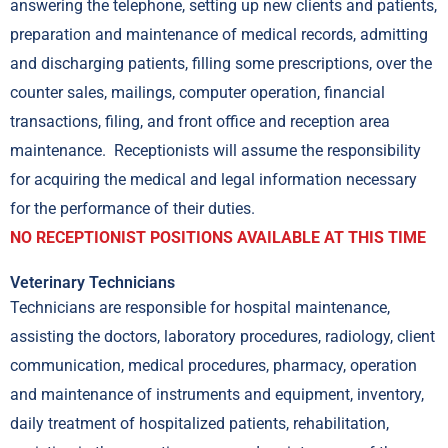
answering the telephone, setting up new clients and patients,
preparation and maintenance of medical records, admitting
and discharging patients, filling some prescriptions, over the
counter sales, mailings, computer operation, financial
transactions, filing, and front office and reception area
maintenance. Receptionists will assume the responsibility
for acquiring the medical and legal information necessary
for the performance of their duties.
NO RECEPTIONIST POSITIONS AVAILABLE AT THIS TIME
Veterinary Technicians
Technicians are responsible for hospital maintenance,
assisting the doctors, laboratory procedures, radiology, client
communication, medical procedures, pharmacy, operation
and maintenance of instruments and equipment, inventory,
daily treatment of hospitalized patients, rehabilitation,