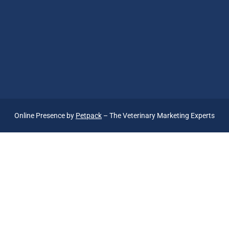
Online Presence by
Petpack
– The Veterinary Marketing Experts