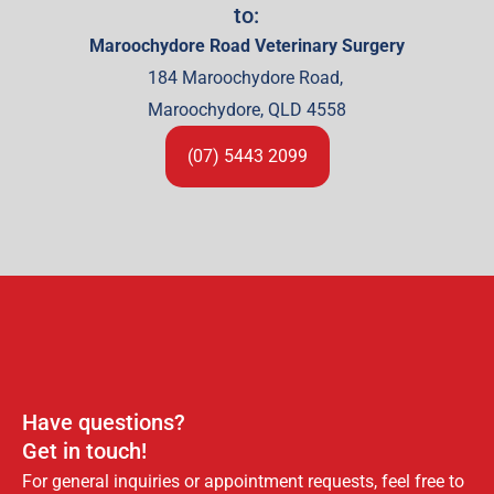
to:
Maroochydore Road Veterinary Surgery
184 Maroochydore Road,
Maroochydore, QLD 4558
(07) 5443 2099
Have questions?
Get in touch!
For general inquiries or appointment requests, feel free to