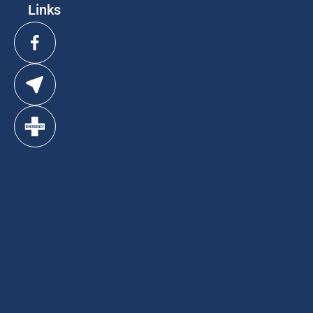
Links