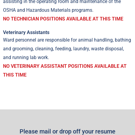
assisting in the operating room and maintenance of the
OSHA and Hazardous Materials programs.
NO TECHNICIAN POSITIONS AVAILABLE AT THIS TIME
Veterinary Assistants
Ward personnel are responsible for animal handling, bathing
and grooming, cleaning, feeding, laundry, waste disposal,
and running lab work.
NO VETERINARY ASSISTANT POSITIONS AVAILABLE AT
THIS TIME
Please mail or drop off your resume