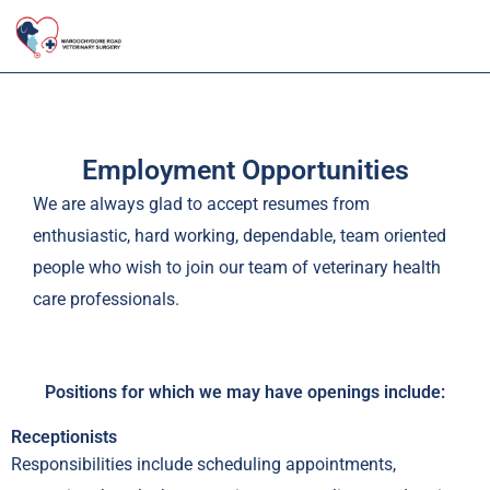
Skip
to
content
Employment Opportunities
We are always glad to accept resumes from
enthusiastic, hard working, dependable, team oriented
people who wish to join our team of veterinary health
care professionals.
Positions for which we may have openings include:
Receptionists
Responsibilities include scheduling appointments,